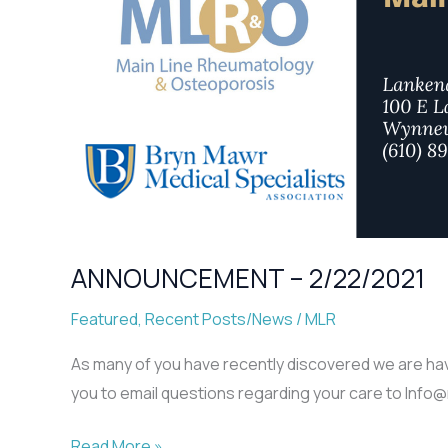
ANNOUNCEMENT – 2/22/2021
Featured
,
Recent Posts/News
/
MLR
As many of you have recently discovered we are havin
you to email questions regarding your care to Info
ANNOUNCEMENT
Read More »