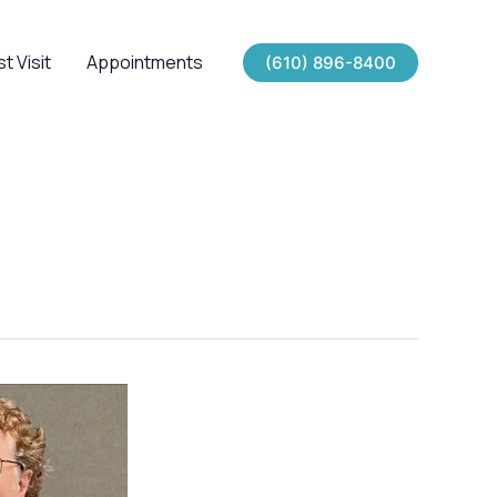
st Visit
Appointments
(610) 896-8400