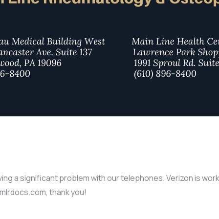
g a significant problem with our telephones. Verizon is workin
@mlrdocs.com, thank you!