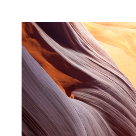
Your
Information