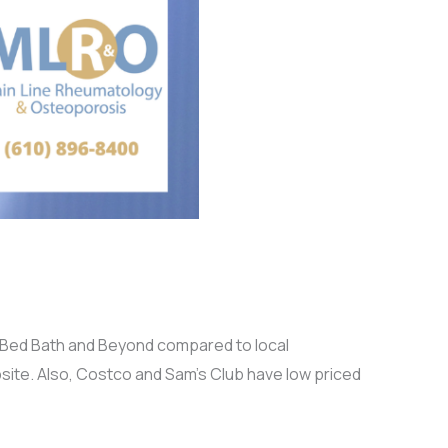
at Bed Bath and Beyond compared to local
site. Also, Costco and Sam’s Club have low priced