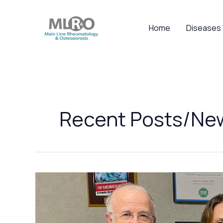
Skip
to
Home
Diseases
content
Recent Posts/Ne