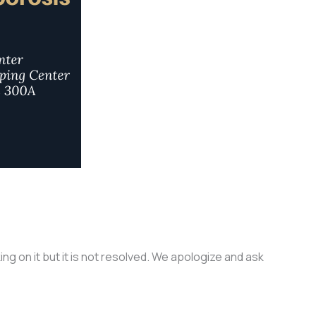
g on it but it is not resolved. We apologize and ask