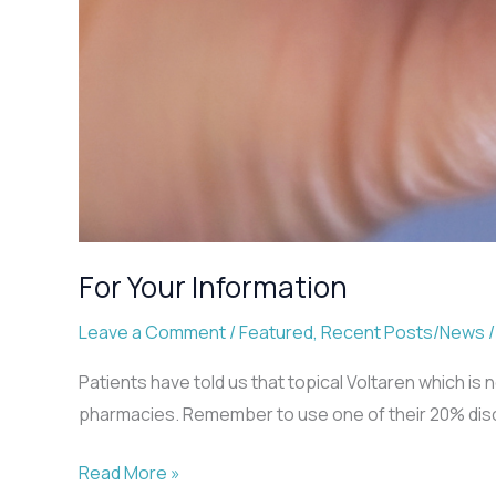
For Your Information
Leave a Comment
/
Featured
,
Recent Posts/News
Patients have told us that topical Voltaren which i
pharmacies. Remember to use one of their 20% disco
For
Read More »