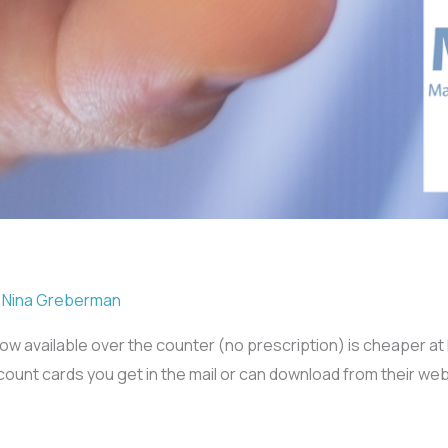
/
Nina Greberman
s now available over the counter (no prescription) is cheaper 
unt cards you get in the mail or can download from their web