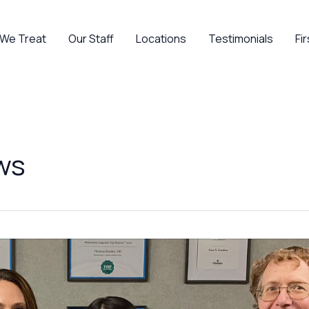
 We Treat
Our Staff
Locations
Testimonials
Fir
ws