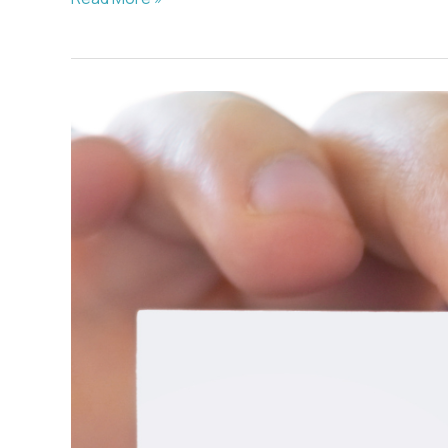
–
2/22/2021