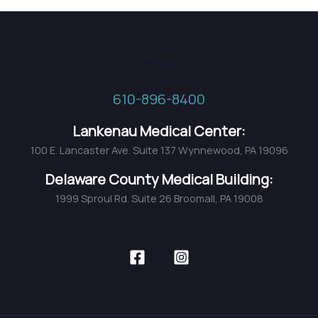
Phone
610-896-8400
Lankenau Medical Center:
100 E. Lancaster Ave. Suite 137 Wynnewood, PA 19096
Delaware County Medical Building:
1999 Sproul Rd. Suite 26 Broomall, PA 19008