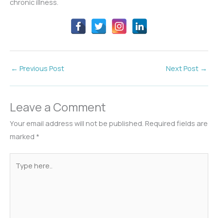
chronic illness.
←
Previous Post
Next Post
→
Leave a Comment
Your email address will not be published.
Required fields are
marked
*
Type
here..