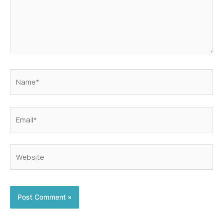
Name*
Email*
Website