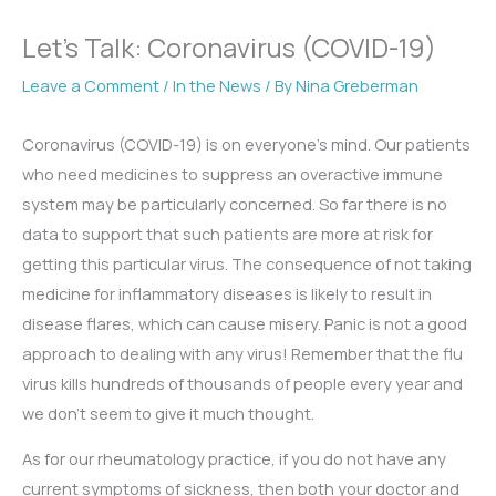
Let’s Talk: Coronavirus (COVID-19)
Leave a Comment
/
In the News
/ By
Nina Greberman
Coronavirus (COVID-19) is on everyone’s mind. Our patients
who need medicines to suppress an overactive immune
system may be particularly concerned. So far there is no
data to support that such patients are more at risk for
getting this particular virus. The consequence of not taking
medicine for inflammatory diseases is likely to result in
disease flares, which can cause misery. Panic is not a good
approach to dealing with any virus! Remember that the flu
virus kills hundreds of thousands of people every year and
we don’t seem to give it much thought.
As for our rheumatology practice, if you do not have any
current symptoms of sickness, then both your doctor and