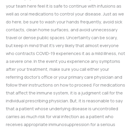
your team here feel it is safe to continue with infusions as
well as oral medications to control your disease. Just as we
do here, be sure to wash your hands frequently, avoid sick
contacts, clean home surfaces, and avoid unnecessary
travel or dense public spaces. Uncertainty can be scary,
but keep in mind that it’s very likely that almost everyone
who contracts COVID-19 experiences it as a mild illness, not
a severe one. In the event you experience any symptoms
after your treatment, make sure you call either your
referring doctor’s office or your primary care physician and
follow their instructions on how to proceed. For medications
that affect the immune system, it is a judgment call for the
individual prescribing physician. But, it is reasonable to say
that a patient whose underlying disease is uncontrolled
carries as much risk for viral infection as a patient who
receives appropriate immunosuppression for a serious