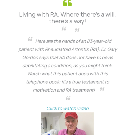
Living with RA. Where there’s a will,
there’s a way!
Here are the hands of an 83-year-old
patient with Rheumatoid Arthritis (RA). Dr. Gary
Gordon says that RA does not have to be as
debilitating a condition, as you might think.
Watch what this patient does with this
telephone book; it’s a true testament to
motivation and RA treatment!
Click to watch video