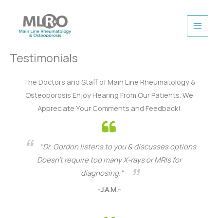
Skip
to
content
Testimonials
The Doctors and Staff of Main Line Rheumatology &
Osteoporosis Enjoy Hearing From Our Patients. We
Appreciate Your Comments and Feedback!
"Dr. Gordon listens to you & discusses options.
Doesn’t require too many X-rays or MRIs for
diagnosing."
-J.A.M.-