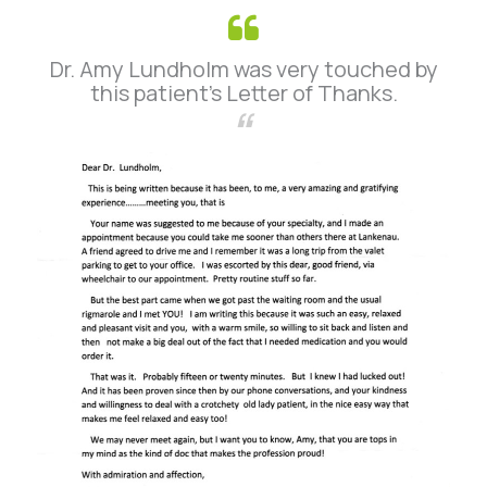
Dr. Amy Lundholm was very touched by
this patient’s Letter of Thanks.