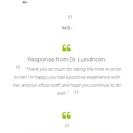
-M.S.-
Response from Dr. Lundholm
"Thank you so much for taking the time to write
to me! I’m happy you had a positive experience with
me, and our office staff, and hope you continue to do
well."