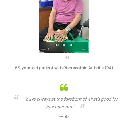
83-year-old patient with Rheumatoid Arthritis (RA)
"You’re always at the forefront of what’s good for
your patients!"
-H.S.-