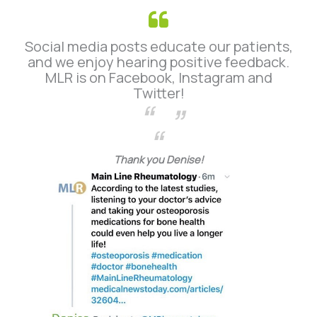
Social media posts educate our patients,
and we enjoy hearing positive feedback.
MLR is on Facebook, Instagram and
Twitter!
Thank you Denise!