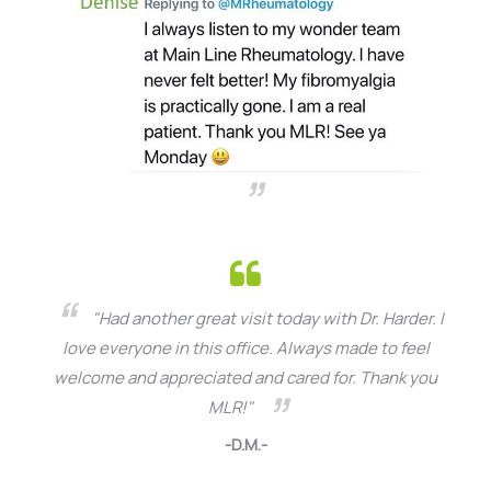
"Had another great visit today with Dr. Harder. I
love everyone in this office. Always made to feel
welcome and appreciated and cared for. Thank you
MLR!"
-D.M.-