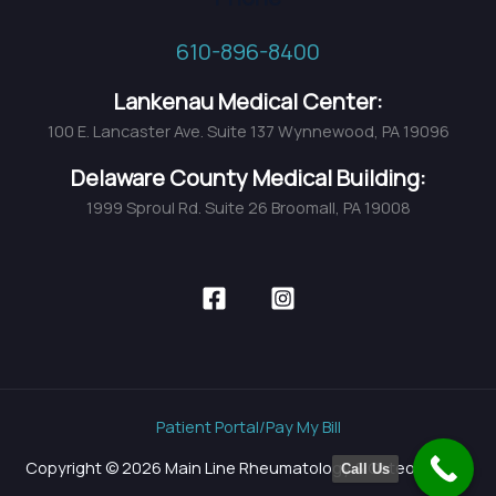
610-896-8400
Lankenau Medical Center:
100 E. Lancaster Ave. Suite 137 Wynnewood, PA 19096
Delaware County Medical Building:
1999 Sproul Rd. Suite 26 Broomall, PA 19008
Patient Portal/Pay My Bill
Copyright © 2026 Main Line Rheumatology & Osteoporosis
Call Us