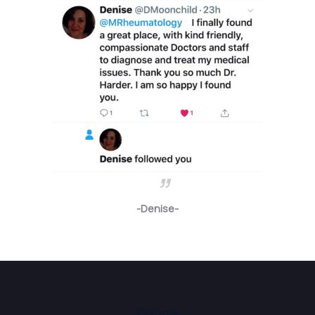
-Denise-
Phone