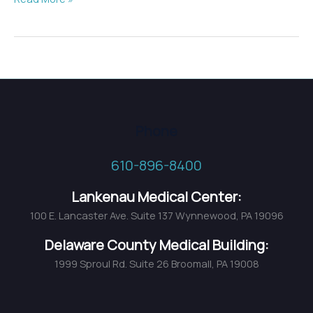
19
&
Your
Medications
Phone
610-896-8400
Lankenau Medical Center:
100 E. Lancaster Ave. Suite 137 Wynnewood, PA 19096
Delaware County Medical Building:
1999 Sproul Rd. Suite 26 Broomall, PA 19008