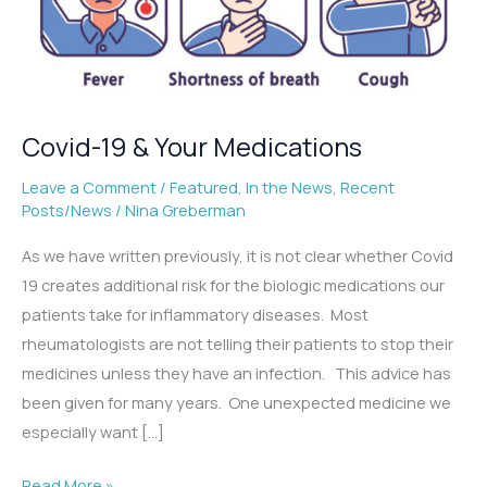
Covid-19 & Your Medications
Leave a Comment
/
Featured
,
In the News
,
Recent
Posts/News
/
Nina Greberman
As we have written previously, it is not clear whether Covid
19 creates additional risk for the biologic medications our
patients take for inflammatory diseases. Most
rheumatologists are not telling their patients to stop their
medicines unless they have an infection. This advice has
been given for many years. One unexpected medicine we
especially want […]
Covid-
Read More »