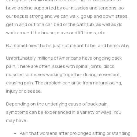
have a spine supported by our muscles and tendons, so
our back is strong and we can walk, go up and down steps,
get in and out of a car, bed or the bathtub, as well as do
work around the house, move and lift items, etc.
But sometimes that is just not meant to be, and here’s why.
Unfortunately, millions of Americans have ongoing back
pain. There are often issues with spinal joints, discs,
muscles, or nerves working together during movement,
causing pain. The problem can arise from natural aging,
injury or disease.
Depending on the underlying cause of back pain,
symptoms can be experienced in a variety of ways. You
may have:
Pain that worsens after prolonged sitting or standing