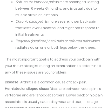
Sub-acute low back pain
is more prolonged, lasting
between 6 weeks-3 months, and is usually due to
muscle strain or joint pain.
Chronic back pain
is more severe, lower back pain
that lasts over 3 months, and might not respond to
initial treatments.
Regional (localized) back pain or referred pain
which
radiates down one or both legs below the knees.
The most important goal is to address your back pain with
your rheumatologist during an examination to determine if
any of these issues are your problem:
Disease:
Arthritis is a common cause of back pain.
Herniated or slipped discs:
Discs are between your spine’s
vertebrae and are “shock absorbers”. Lower back or hip pain
associated is usually caused by wear and tear, or age.