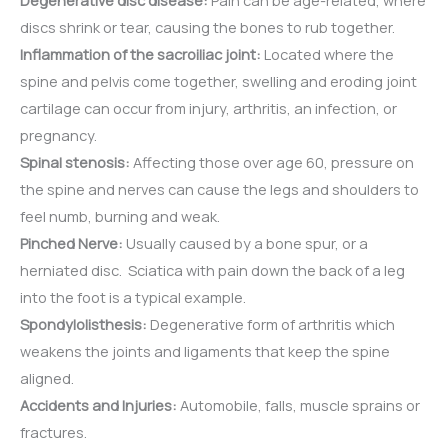
Degenerative disc disease:
Pain can be age-related, where
discs shrink or tear, causing the bones to rub together.
Inflammation of the sacroiliac joint:
Located where the
spine and pelvis come together, swelling and eroding joint
cartilage can occur from injury, arthritis, an infection, or
pregnancy.
Spinal stenosis:
Affecting those over age 60, pressure on
the spine and nerves can cause the legs and shoulders to
feel numb, burning and weak.
Pinched Nerve:
Usually caused by a bone spur, or a
herniated disc. Sciatica with pain down the back of a leg
into the foot is a typical example.
Spondylolisthesis:
Degenerative form of arthritis which
weakens the joints and ligaments that keep the spine
aligned.
Accidents and Injuries:
Automobile, falls, muscle sprains or
fractures.