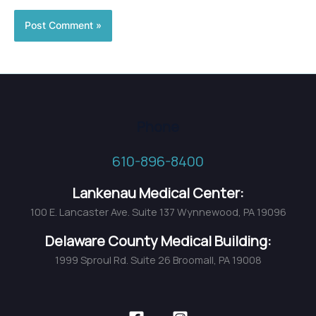
Phone
610-896-8400
Lankenau Medical Center:
100 E. Lancaster Ave. Suite 137 Wynnewood, PA 19096
Delaware County Medical Building:
1999 Sproul Rd. Suite 26 Broomall, PA 19008