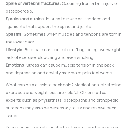
Spine or vertebral fractures:
Occurring from a fall, injury or
osteoporosis.
Sprains and strains
: Injuries to muscles, tendons and
ligaments that support the spine and joints.
Spasms
: Sometimes when muscles and tendons are torn in
the lower back.
Lifestyle:
Back pain can come from lifting, being overweight,
lack of exercise, slouching and even smoking.
Emotions:
Stress can cause muscle tension in the back,
and depression and anxiety may make pain feel worse.
What can help alleviate back pain? Medications, stretching
exercises and weight loss are helpful. Other medical
experts such as physiatrists, osteopaths and orthopedic
surgeons may also be necessary to try and resolve back
issues.
Your rheumatologist’s goal is to alleviate your back pain so