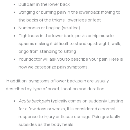
Dull pain in the lower back
Stinging or burning pain in the lower back moving to
the backs of the thighs, lower legs or feet
Numbness or tingling (sciatica)
Tightness in the lower back, pelvis or hip muscle
spasms making it difficult to stand up straight, walk,
or go from standing to sitting
Your doctor will ask you to describe your pain. Here is
how we categorize pain symptoms:
In addition, symptoms of lower back pain are usually
described by type of onset, location and duration:
Acute back pain
typically comes on suddenly. Lasting
for a few days or weeks, it is considered a normal
response to injury or tissue damage. Pain gradually
subsides as the body heals.