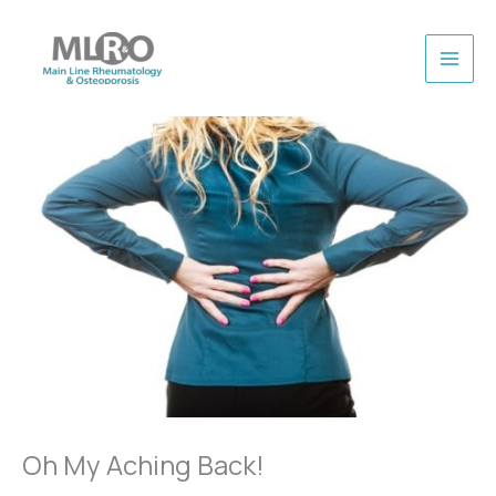
Skip
to
content
Oh My Aching Back!