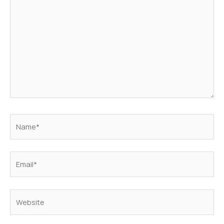
Name*
Email*
Website