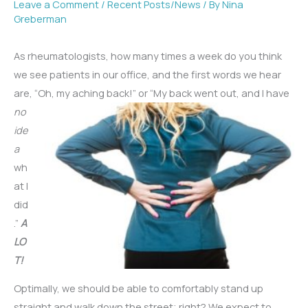
Leave a Comment
/
Recent Posts/News
/ By
Nina
Greberman
As rheumatologists, how many times a week do you think
we see patients in our office, and the first words we hear
are, “Oh, my aching back!” or “My back went out, and I have
no
ide
a
wh
at I
did
.”
A
LO
T!
Optimally, we should be able to comfortably stand up
straight and walk down the street; right? We expect to