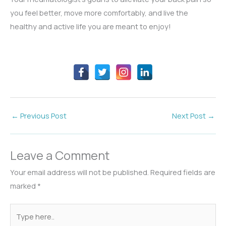
you feel better, move more comfortably, and live the
healthy and active life you are meant to enjoy!
←
Previous Post
Next Post
→
Leave a Comment
Your email address will not be published.
Required fields are
marked
*
Type
here..