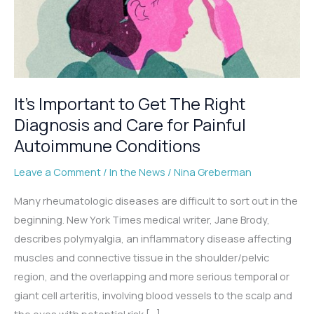
It’s Important to Get The Right
Diagnosis and Care for Painful
Autoimmune Conditions
Leave a Comment
/
In the News
/
Nina Greberman
Many rheumatologic diseases are difficult to sort out in the
beginning. New York Times medical writer, Jane Brody,
describes polymyalgia, an inflammatory disease affecting
muscles and connective tissue in the shoulder/pelvic
region, and the overlapping and more serious temporal or
giant cell arteritis, involving blood vessels to the scalp and