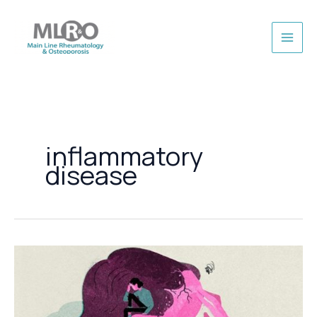
Skip
to
content
inflammatory
disease