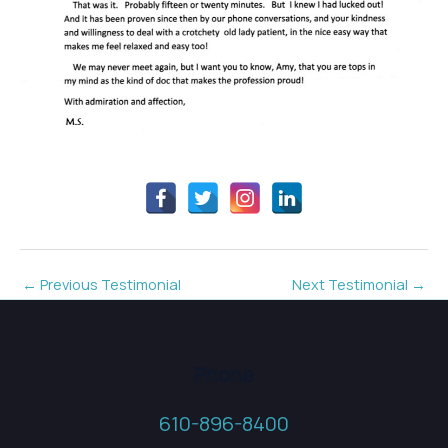
←
Previous Testimonial
Next Testimonial
→
Phone
610-896-8400