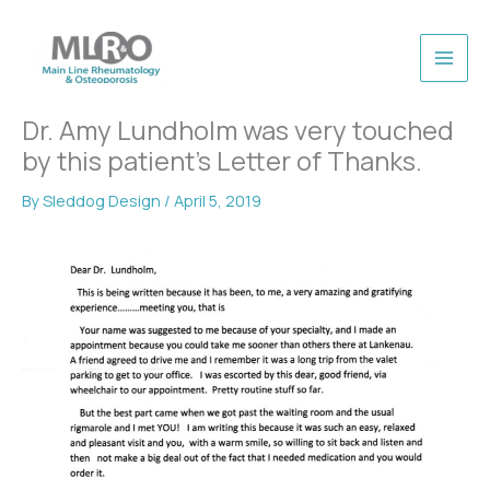
Skip
to
content
Dr. Amy Lundholm was very touched
by this patient’s Letter of Thanks.
By
Sleddog Design
/
April 5, 2019