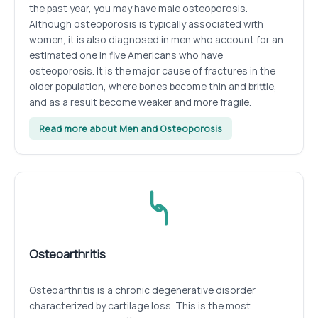
the past year, you may have male osteoporosis.
Although osteoporosis is typically associated with
women, it is also diagnosed in men who account for an
estimated one in five Americans who have
osteoporosis. It is the major cause of fractures in the
older population, where bones become thin and brittle,
and as a result become weaker and more fragile.
Read more about Men and Osteoporosis
Osteoarthritis
Osteoarthritis is a chronic degenerative disorder
characterized by cartilage loss. This is the most