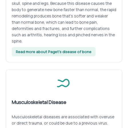
skull, spine and legs. Because this disease causes the
body to generate new bone faster than normal, the rapid
remodeling produces bone that’s softer and weaker
than normal bone, which can lead to bone pain,
deformities and fractures, and further complications
such as arthritis, hearing loss and pinched nerves in the
spine.
Read more about Paget’s disease of bone
Musculoskeletal Disease
Musculoskeletal diseases are associated with overuse
or direct trauma, or could be due to a previous virus.