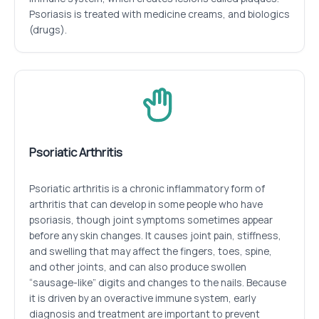
Psoriasis is treated with medicine creams, and biologics
(drugs).
Psoriatic Arthritis
Psoriatic arthritis is a chronic inflammatory form of
arthritis that can develop in some people who have
psoriasis, though joint symptoms sometimes appear
before any skin changes. It causes joint pain, stiffness,
and swelling that may affect the fingers, toes, spine,
and other joints, and can also produce swollen
“sausage-like” digits and changes to the nails. Because
it is driven by an overactive immune system, early
diagnosis and treatment are important to prevent