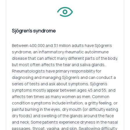
Sjögren’s syndrome
Between 400,000 and 3.1 million adults have Sjögren’s
syndrome, an inflammatory rheumatic autoimmune
disease that can affect many different parts of the body,
but most often affects the tear and saliva glands.
Rheumatologists have primary responsibility for
diagnosing and managing Sjögren’s and can conduct a
series of tests and ask about symptoms. Sjögren’s
symptoms mostly appear between ages 45 and 55, and
affects ten times as many women as men. Common
condition symptoms include irritation, a gritty feeling, or
painful burning in the eyes, dry mouth (or difficulty eating
dry foods) and swelling of the glands around the face
and neck. Some patients experience dryness in the nasal
passages, throat, vagina, and skin. Swallowing difficulty