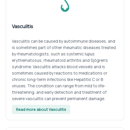
Vasculitis
Vasculitis can be caused by autoimmune diseases, and
is sometimes part of other rheumatic diseases treated
by rheumatologists, such as systemic lupus
erythematosus, rheumatoid arthritis and Sjögren’s
syndrome. Vasculitis attacks blood vessels and is
sometimes caused by reactions to medications or
chronic long-term infections like Hepatitis C or B
viruses. The condition can range from mild to life-
threatening, and early detection and treatment of
severe vasculitis can prevent permanent damage.
Read more about Vasculitis