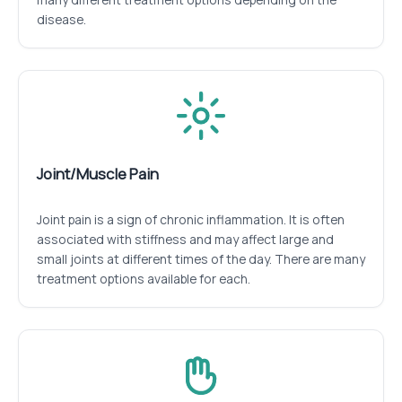
disease.
Joint/Muscle Pain
Joint pain is a sign of chronic inflammation. It is often
associated with stiffness and may affect large and
small joints at different times of the day. There are many
treatment options available for each.