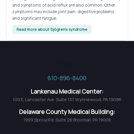
and symptoms of acid reflux are also common. Other
symptoms may include joint pain, digestive problems
and significant fatigue.
Read more about Sjögren’s syndrome
Phone
610-896-8400
Lankenau Medical Center:
100 E. Lancaster Ave. Suite 137 Wynnewood, PA 19096
Delaware County Medical Building:
1999 Sproul Rd. Suite 26 Broomall, PA 19008