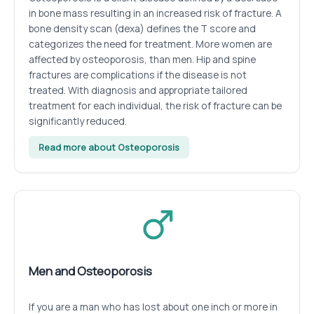
in bone mass resulting in an increased risk of fracture. A
bone density scan (dexa) defines the T score and
categorizes the need for treatment. More women are
affected by osteoporosis, than men. Hip and spine
fractures are complications if the disease is not
treated. With diagnosis and appropriate tailored
treatment for each individual, the risk of fracture can be
significantly reduced.
Read more about Osteoporosis
Men and Osteoporosis
If you are a man who has lost about one inch or more in