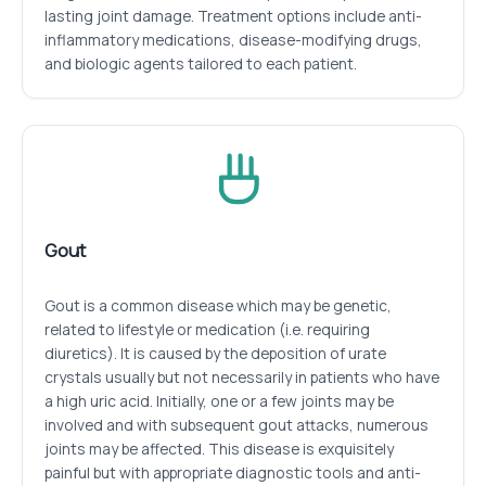
lasting joint damage. Treatment options include anti-
inflammatory medications, disease-modifying drugs,
and biologic agents tailored to each patient.
Gout
Gout is a common disease which may be genetic,
related to lifestyle or medication (i.e. requiring
diuretics). It is caused by the deposition of urate
crystals usually but not necessarily in patients who have
a high uric acid. Initially, one or a few joints may be
involved and with subsequent gout attacks, numerous
joints may be affected. This disease is exquisitely
painful but with appropriate diagnostic tools and anti-