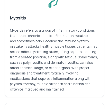
Myositis
Myositis refers to a group of inflammatory conditions
that cause chronic muscle inflammation, weakness,
and sometimes pain. Because the immune system
mistakenly attacks healthy muscle tissue, patients may
notice difficulty climbing stairs, lifting objects, or rising
from a seated position, along with fatigue. Some forms,
such as polymyositis and dermatomyositis, can also
affect the skin, lungs, or other organs. With proper
diagnosis and treatment, typically involving
medications that suppress inflammation along with
physical therapy, muscle strength and function can
often be improved and maintained.