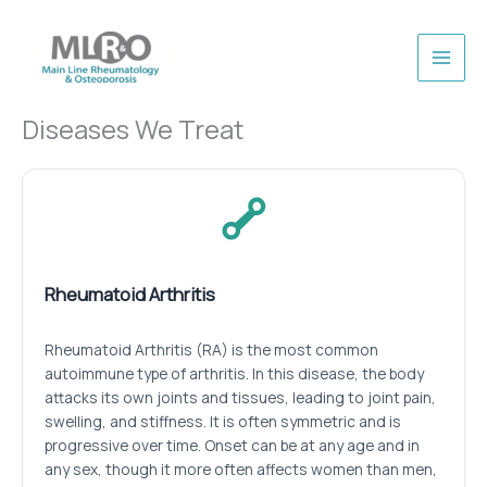
Skip
to
content
Diseases We Treat
Rheumatoid Arthritis
Rheumatoid Arthritis (RA) is the most common
autoimmune type of arthritis. In this disease, the body
attacks its own joints and tissues, leading to joint pain,
swelling, and stiffness. It is often symmetric and is
progressive over time. Onset can be at any age and in
any sex, though it more often affects women than men,