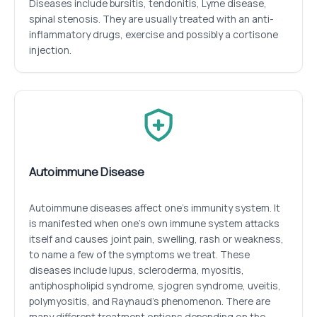
Diseases include bursitis, tendonitis, Lyme disease,
spinal stenosis. They are usually treated with an anti-
inflammatory drugs, exercise and possibly a cortisone
injection.
Autoimmune Disease
Autoimmune diseases affect one’s immunity system. It
is manifested when one’s own immune system attacks
itself and causes joint pain, swelling, rash or weakness,
to name a few of the symptoms we treat. These
diseases include lupus, scleroderma, myositis,
antiphospholipid syndrome, sjogren syndrome, uveitis,
polymyositis, and Raynaud’s phenomenon. There are
many different treatment options depending on the