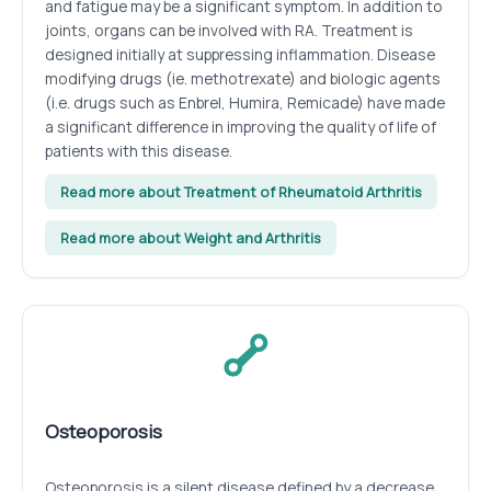
and fatigue may be a significant symptom. In addition to
joints, organs can be involved with RA. Treatment is
designed initially at suppressing inflammation. Disease
modifying drugs (ie. methotrexate) and biologic agents
(i.e. drugs such as Enbrel, Humira, Remicade) have made
a significant difference in improving the quality of life of
patients with this disease.
Read more about Treatment of Rheumatoid Arthritis
Read more about Weight and Arthritis
Osteoporosis
Osteoporosis is a silent disease defined by a decrease