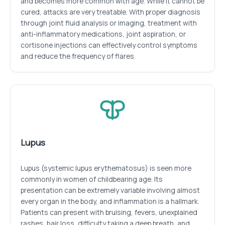
and becomes more common with age. While it cannot be
cured, attacks are very treatable. With proper diagnosis
through joint fluid analysis or imaging, treatment with
anti-inflammatory medications, joint aspiration, or
cortisone injections can effectively control symptoms
and reduce the frequency of flares.
Lupus
Lupus (systemic lupus erythematosus) is seen more
commonly in women of childbearing age. Its
presentation can be extremely variable involving almost
every organ in the body, and inflammation is a hallmark.
Patients can present with bruising, fevers, unexplained
rashes, hair loss, difficulty taking a deep breath, and