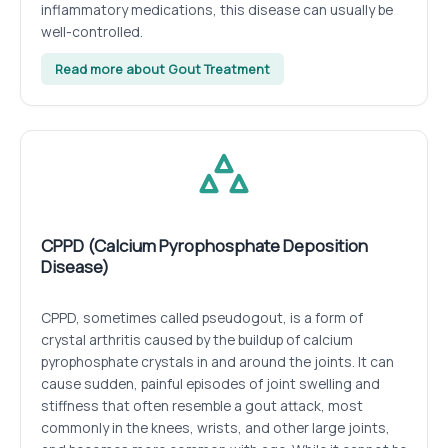
inflammatory medications, this disease can usually be
well-controlled.
Read more about Gout Treatment
CPPD (Calcium Pyrophosphate Deposition
Disease)
CPPD, sometimes called pseudogout, is a form of
crystal arthritis caused by the buildup of calcium
pyrophosphate crystals in and around the joints. It can
cause sudden, painful episodes of joint swelling and
stiffness that often resemble a gout attack, most
commonly in the knees, wrists, and other large joints,