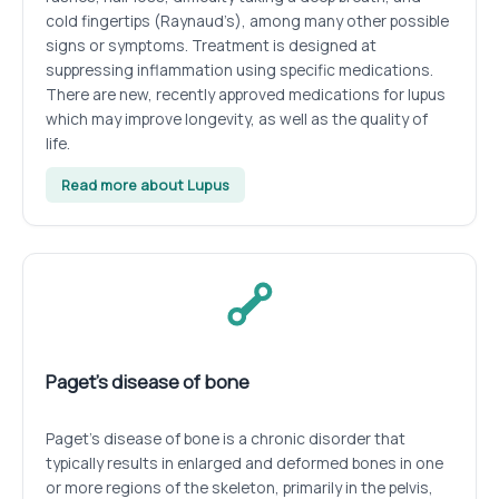
cold fingertips (Raynaud’s), among many other possible
signs or symptoms. Treatment is designed at
suppressing inflammation using specific medications.
There are new, recently approved medications for lupus
which may improve longevity, as well as the quality of
life.
Read more about Lupus
Paget’s disease of bone
Paget’s disease of bone is a chronic disorder that
typically results in enlarged and deformed bones in one
or more regions of the skeleton, primarily in the pelvis,