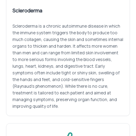
Scleroderma
Scleroderma is a chronic autoimmune disease in which
the immune system triggers the body to produce too
much collagen, causing the skin and sometimes internal
organs to thicken and harden. It affects more women
than men and can range from limited skin involvement
to more serious forms involving the blood vessels,
lungs, heart, kidneys, and digestive tract. Early
symptoms often include tight or shiny skin, swelling of
the hands and feet, and cold-sensitive fingers
(Raynaud’s phenomenon). While there is no cure,
treatment is tailored to each patient and aimed at
managing symptoms, preserving organ function, and
improving quality of life.