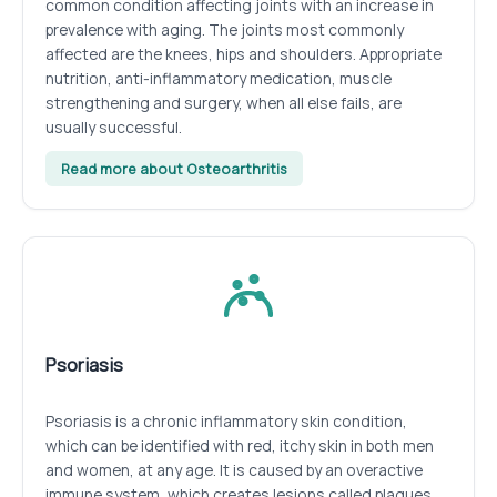
common condition affecting joints with an increase in
prevalence with aging. The joints most commonly
affected are the knees, hips and shoulders. Appropriate
nutrition, anti-inflammatory medication, muscle
strengthening and surgery, when all else fails, are
usually successful.
Read more about Osteoarthritis
Psoriasis
Psoriasis is a chronic inflammatory skin condition,
which can be identified with red, itchy skin in both men
and women, at any age. It is caused by an overactive
immune system, which creates lesions called plaques.