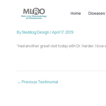
Skip
to
Home
Diseases
content
By
Sleddog Design
/
April 17, 2019
“Had another great visit today with Dr. Harder. I lo
←
Previous Testimonial