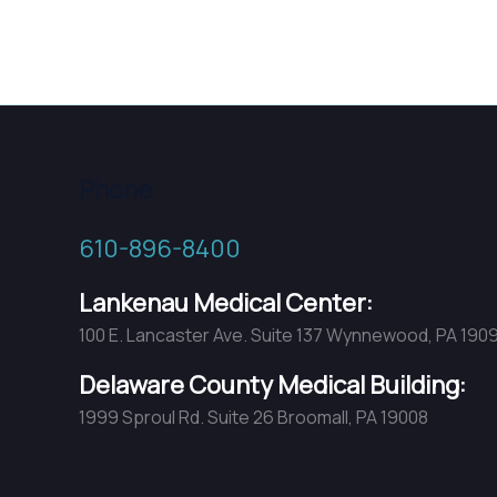
Phone
610-896-8400
Lankenau Medical Center:
100 E. Lancaster Ave. Suite 137 Wynnewood, PA 190
Delaware County Medical Building:
1999 Sproul Rd. Suite 26 Broomall, PA 19008