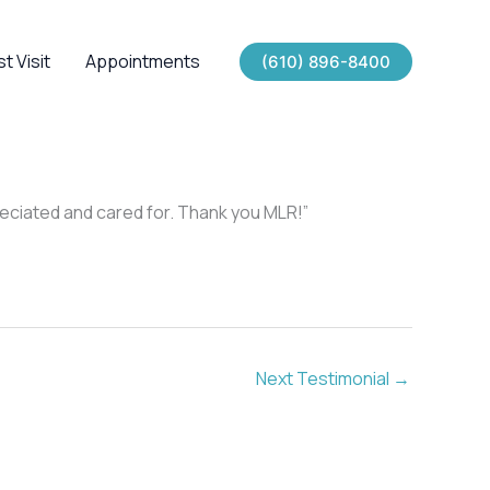
st Visit
Appointments
(610) 896-8400
preciated and cared for. Thank you MLR!”
Next Testimonial
→