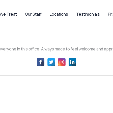
 We Treat
Our Staff
Locations
Testimonials
Fir
ve everyone in this office. Always made to feel welcome and ap