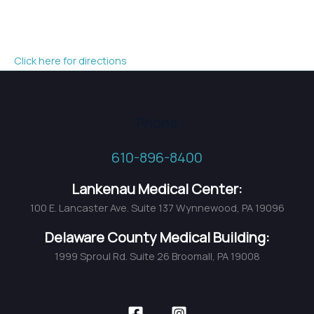
Click here for directions
Phone
610-896-8400
Lankenau Medical Center:
100 E. Lancaster Ave. Suite 137 Wynnewood, PA 19096
Delaware County Medical Building:
1999 Sproul Rd. Suite 26 Broomall, PA 19008