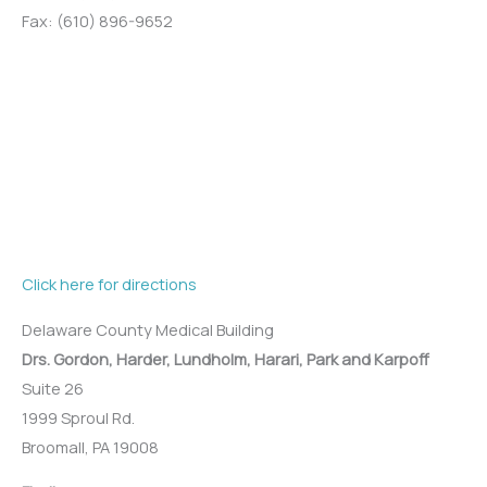
Fax: (610) 896-9652
Click here for directions
Delaware County Medical Building
Drs. Gordon, Harder, Lundholm, Harari, Park and Karpoff
Suite 26
1999 Sproul Rd.
Broomall, PA 19008