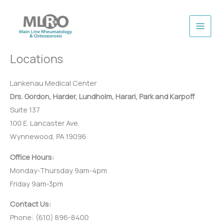
Skip
to
content
Locations
Lankenau Medical Center
Drs. Gordon, Harder, Lundholm, Harari, Park and Karpoff
Suite 137
100 E. Lancaster Ave.
Wynnewood, PA 19096
Office Hours:
Monday-Thursday 9am-4pm
Friday 9am-3pm
Contact Us:
Phone: (610) 896-8400