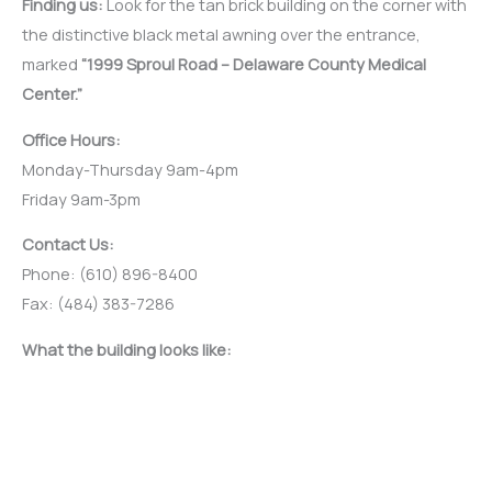
Finding us:
Look for the tan brick building on the corner with
the distinctive black metal awning over the entrance,
marked
“1999 Sproul Road – Delaware County Medical
Center.”
Office Hours:
Monday-Thursday 9am-4pm
Friday 9am-3pm
Contact Us:
Phone: (610) 896-8400
Fax: (484) 383-7286
What the building looks like: