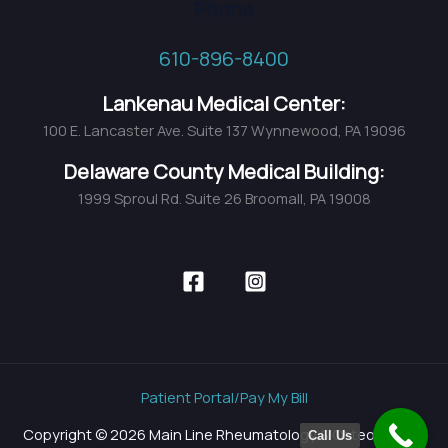
Phone
610-896-8400
Lankenau Medical Center:
100 E. Lancaster Ave. Suite 137 Wynnewood, PA 19096
Delaware County Medical Building:
1999 Sproul Rd. Suite 26 Broomall, PA 19008
Patient Portal/Pay My Bill
Copyright © 2026 Main Line Rheumatology & Osteoporosis
Call Us