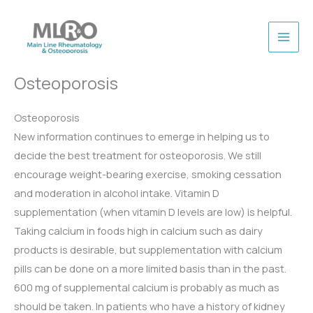
Skip
to
content
Osteoporosis
Osteoporosis
New information continues to emerge in helping us to
decide the best treatment for osteoporosis. We still
encourage weight-bearing exercise, smoking cessation
and moderation in alcohol intake. Vitamin D
supplementation (when vitamin D levels are low) is helpful.
Taking calcium in foods high in calcium such as dairy
products is desirable, but supplementation with calcium
pills can be done on a more limited basis than in the past.
600 mg of supplemental calcium is probably as much as
should be taken. In patients who have a history of kidney