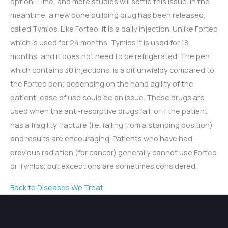
option. Time, and more studies will settle this issue. In the
meantime, a new bone building drug has been released,
called Tymlos. Like Forteo, it is a daily injection. Unlike Forteo
which is used for 24 months, Tymlos it is used for 18
months, and it does not need to be refrigerated. The pen
which contains 30 injections, is a bit unwieldy compared to
the Forteo pen; depending on the hand agility of the
patient, ease of use could be an issue. These drugs are
used when the anti-resorptive drugs fail, or if the patient
has a fragility fracture (i.e. falling from a standing position)
and results are encouraging. Patients who have had
previous radiation (for cancer) generally cannot use Forteo
or Tymlos, but exceptions are sometimes considered.
Back to Diseases We Treat