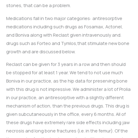
stones, that can be a problem.
Medications fall in two major categories: antiresorptive
medications including such drugs as Fosamax, Actonel,
and Boniva along with Reclast given intravenously and.
drugs such as Forteo and Tymlos,that stimulate new bone
growth and are discussed below.
Reclast can be given for 3 years in a row and then should
be stopped for at least 1 year. We tend to not use much
Boniva in our practice, as the hip data for preserving bone
with this drug is not impressive. We administer a lot of Prolia
in our practice, an antiresorptive with a slightly different
mechanism of action, than the previous drugs. This drug is
given subcutaneously in the office, every 6 months. All of
these drugs have extremely rare side effects including jaw
necrosis and long bone fractures (i.e. in the femur). Of the