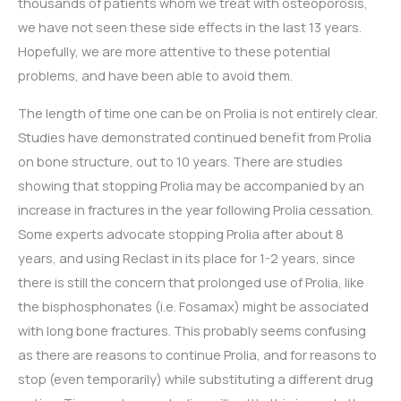
thousands of patients whom we treat with osteoporosis,
we have not seen these side effects in the last 13 years.
Hopefully, we are more attentive to these potential
problems, and have been able to avoid them.
The length of time one can be on Prolia is not entirely clear.
Studies have demonstrated continued benefit from Prolia
on bone structure, out to 10 years. There are studies
showing that stopping Prolia may be accompanied by an
increase in fractures in the year following Prolia cessation.
Some experts advocate stopping Prolia after about 8
years, and using Reclast in its place for 1-2 years, since
there is still the concern that prolonged use of Prolia, like
the bisphosphonates (i.e. Fosamax) might be associated
with long bone fractures. This probably seems confusing
as there are reasons to continue Prolia, and for reasons to
stop (even temporarily) while substituting a different drug