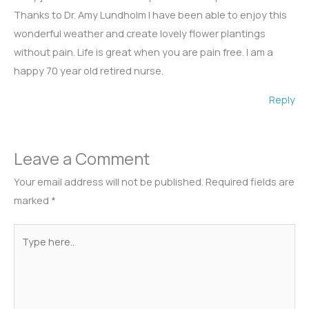
Thanks to Dr. Amy Lundholm I have been able to enjoy this
wonderful weather and create lovely flower plantings
without pain. Life is great when you are pain free. I am a
happy 70 year old retired nurse.
Reply
Leave a Comment
Your email address will not be published.
Required fields are
marked
*
Type
here..