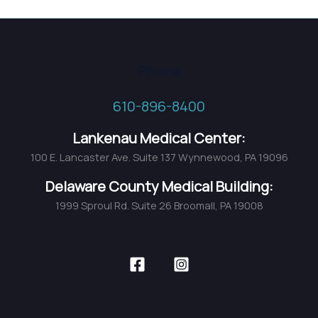
Phone
610-896-8400
Lankenau Medical Center:
100 E. Lancaster Ave. Suite 137 Wynnewood, PA 19096
Delaware County Medical Building:
1999 Sproul Rd. Suite 26 Broomall, PA 19008