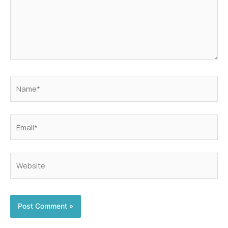
Name*
Email*
Website