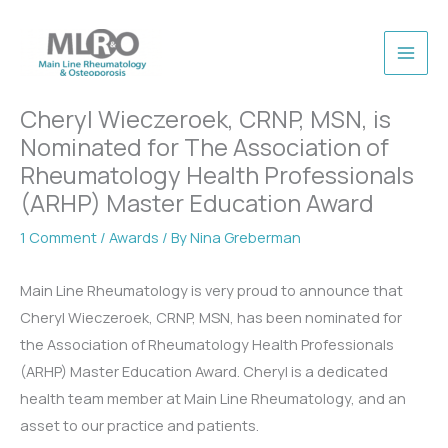
Skip
to
content
Cheryl Wieczeroek, CRNP, MSN, is
Nominated for The Association of
Rheumatology Health Professionals
(ARHP) Master Education Award
1 Comment
/
Awards
/ By
Nina Greberman
Main Line Rheumatology is very proud to announce that
Cheryl Wieczeroek, CRNP, MSN, has been nominated for
the Association of Rheumatology Health Professionals
(ARHP) Master Education Award. Cheryl is a dedicated
health team member at Main Line Rheumatology, and an
asset to our practice and patients.