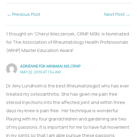
←
Previous Post
Next Post
→
1 thought on “Cheryl Wieczeroek, CRNP, MSN, is Nominated
for The Association of Rheumatology Health Professionals
(ARHP) Master Education Award”
ADRIENNE FOX-MINIMAN, MS, CRNP
MAY 22, 2019 AT 1:54 AM
Dr. Amy Lundholm is the best Rheumatologist who has ever
treated my osteoarthritis. She has given me pain free
steroid injections into the affected joint and within three
days my knee is pain free . Her technique is wonderful.
Playing with my four grandchildren and gardening are two
of my passions. It is important for me to have full movement
in my joints so that I am able pursue these passions.