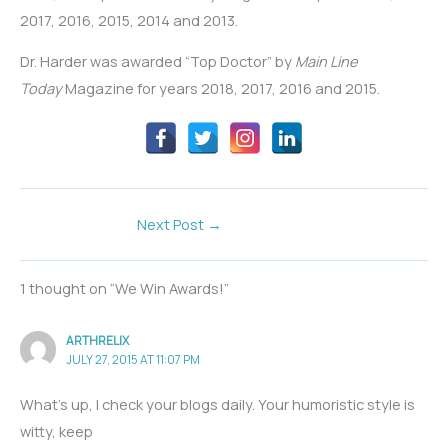
2017, 2016, 2015, 2014 and 2013.
Dr. Harder was awarded “Top Doctor” by
Main Line
Today
Magazine for years 2018, 2017, 2016 and 2015.
Next Post
→
1 thought on “We Win Awards!”
ARTHRELIX
JULY 27, 2015 AT 11:07 PM
What’s up, I check your blogs daily. Your humoristic style is
witty, keep