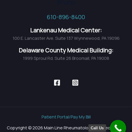
Phone
610-896-8400
Lankenau Medical Center:
100 E. Lancaster Ave. Suite 137 Wynnewood, PA 19096
Delaware County Medical Building:
1999 Sproul Rd. Suite 26 Broomall, PA 19008
Patient Portal/Pay My Bill
Copyright © 2026 Main Line Rheumatology & Osteoporosis
Call Us