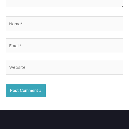
Name*
Email*
Website