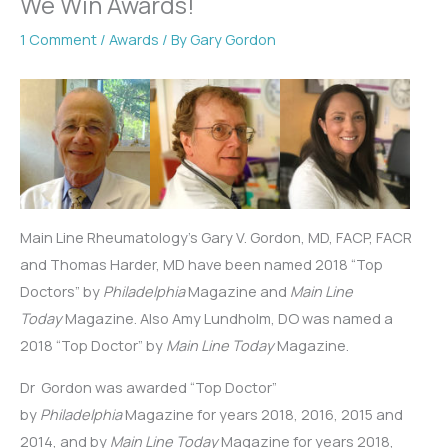
We Win Awards!
1 Comment
/
Awards
/ By
Gary Gordon
Main Line Rheumatology’s Gary V. Gordon, MD, FACP, FACR
and Thomas Harder, MD have been named 2018 “Top
Doctors” by
Philadelphia
Magazine and
Main Line
Today
Magazine. Also Amy Lundholm, DO was named a
2018 “Top Doctor” by
Main Line Today
Magazine.
Dr Gordon was awarded “Top Doctor”
by
Philadelphia
Magazine for years 2018, 2016, 2015 and
2014, and by
Main Line Today
Magazine for years 2018,