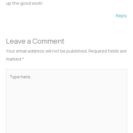
up the good work!
Reply
Leave a Comment
Your email address will not be published.
Required fields are
marked
*
Type
here..