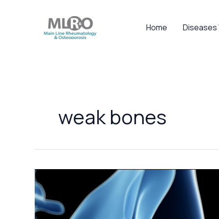
Skip
to
Home
Diseases
content
weak bones