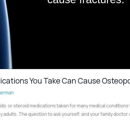
ications You Take Can Cause Osteopor
berman
ids or steroid medications taken for many medical conditions t
adults. The question to ask yourself, and your family doctor 