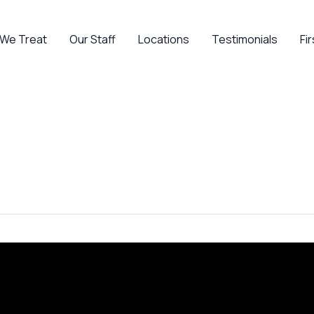
 We Treat
Our Staff
Locations
Testimonials
Fir