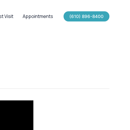
st Visit
Appointments
(610) 896-8400