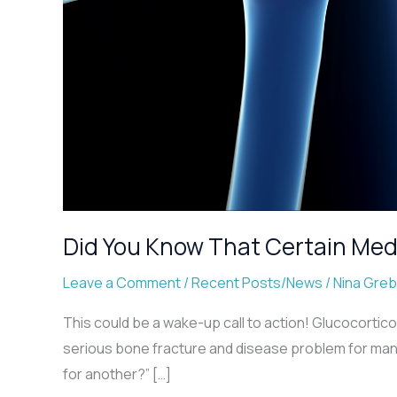
Did You Know That Certain Med
Leave a Comment
/
Recent Posts/News
/
Nina Gre
This could be a wake-up call to action! Glucocortico
serious bone fracture and disease problem for many 
for another?” […]