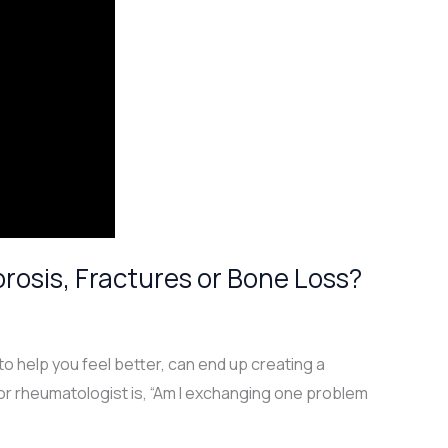
osis, Fractures or Bone Loss?
o help you feel better, can end up creating a
or rheumatologist is, “Am I exchanging one problem