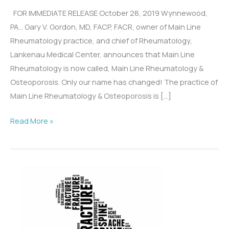
FOR IMMEDIATE RELEASE October 28, 2019 Wynnewood,
PA… Gary V. Gordon, MD, FACP, FACR, owner of Main Line
Rheumatology practice, and chief of Rheumatology,
Lankenau Medical Center, announces that Main Line
Rheumatology is now called, Main Line Rheumatology &
Osteoporosis. Only our name has changed! The practice of
Main Line Rheumatology & Osteoporosis is […]
Main
Read More »
Line
Rheumatology
Becomes
Main
Line
Rheumatology
&