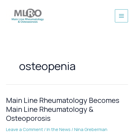
Skip
to
content
osteopenia
Main Line Rheumatology Becomes
Main Line Rheumatology &
Osteoporosis
Leave a Comment
/
In the News
/
Nina Greberman