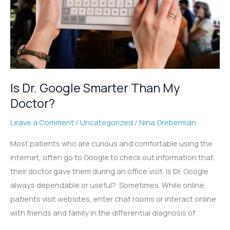
Is Dr. Google Smarter Than My
Doctor?
Leave a Comment
/
Uncategorized
/
Nina Greberman
Most patients who are curious and comfortable using the
internet, often go to Google to check out information that
their doctor gave them during an office visit. Is Dr. Google
always dependable or useful? Sometimes. While online,
patients visit websites, enter chat rooms or interact online
with friends and family in the differential diagnosis of