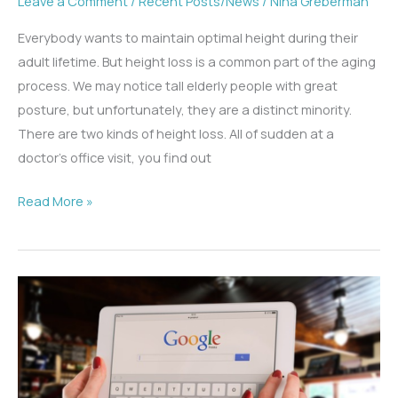
Leave a Comment
/
Recent Posts/News
/
Nina Greberman
Everybody wants to maintain optimal height during their
adult lifetime. But height loss is a common part of the aging
process. We may notice tall elderly people with great
posture, but unfortunately, they are a distinct minority.
There are two kinds of height loss. All of sudden at a
doctor’s office visit, you find out
Why
Read More »
Am
I
Height
Challenged?