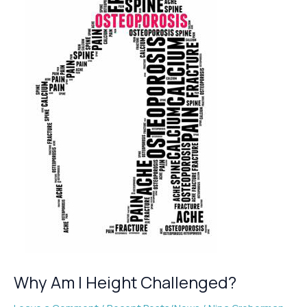
Osteoporosis
Why Am I Height Challenged?