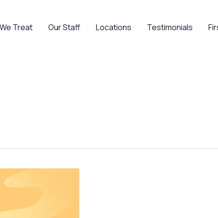
 We Treat
Our Staff
Locations
Testimonials
Fir