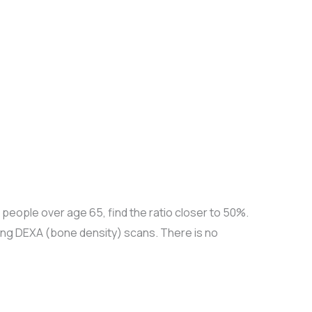
people over age 65, find the ratio closer to 50%.
ing DEXA (bone density) scans. There is no