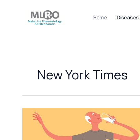
Skip
to
Home
Diseases
content
New York Times