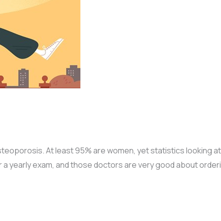
oporosis. At least 95% are women, yet statistics looking at 
 a yearly exam, and those doctors are very good about order