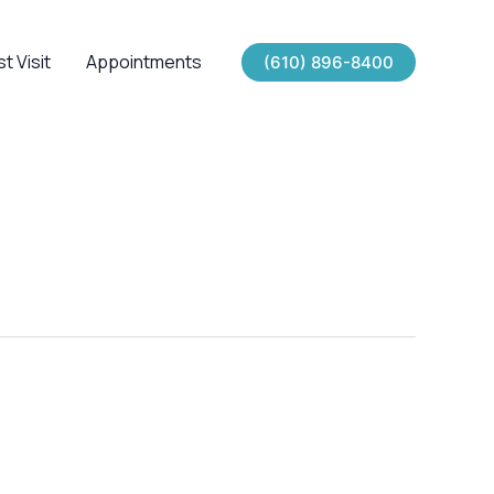
st Visit
Appointments
(610) 896-8400