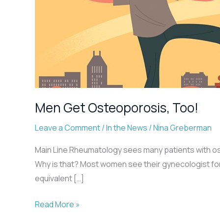
Men Get Osteoporosis, Too!
Leave a Comment
/
In the News
/
Nina Greberman
Main Line Rheumatology sees many patients with oste
Why is that? Most women see their gynecologist for
equivalent […]
Men
Read More »
Get