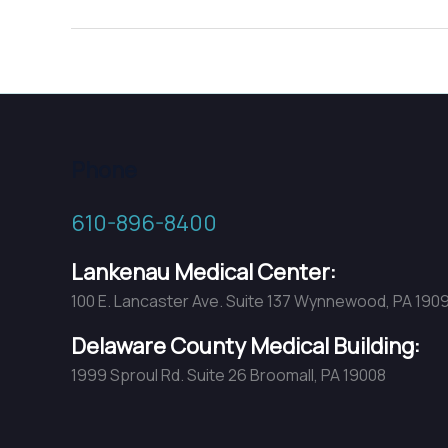
Osteoporosis,
Too!
Phone
610-896-8400
Lankenau Medical Center:
100 E. Lancaster Ave. Suite 137 Wynnewood, PA 190
Delaware County Medical Building:
1999 Sproul Rd. Suite 26 Broomall, PA 19008