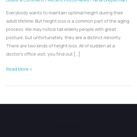
Everybody wants to maintain optimal height during their
adult lifetime. But height loss is a common part of the aging
process. We may notice tall elderly people with great
posture, but unfortunately, they are a distinct minority.
There are two kinds of height loss. All of sudden at a
doctor’s office visit, you find out […]
Why
Read More »
Am
I
Height
Challenged?
Phone