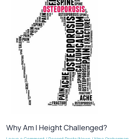
Why Am I Height Challenged?
Leave a Comment
/
Recent Posts/News
/
Nina Greberman