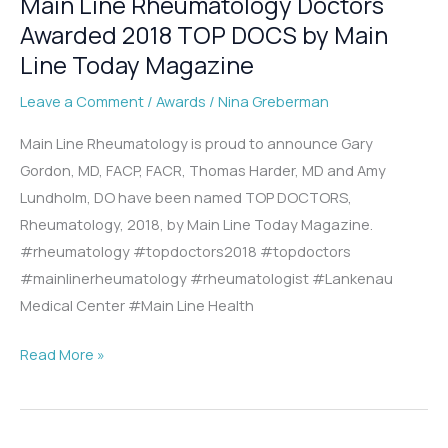
Main Line Rheumatology Doctors
Awarded 2018 TOP DOCS by Main
Line Today Magazine
Leave a Comment
/
Awards
/
Nina Greberman
Main Line Rheumatology is proud to announce Gary
Gordon, MD, FACP, FACR, Thomas Harder, MD and Amy
Lundholm, DO have been named TOP DOCTORS,
Rheumatology, 2018, by Main Line Today Magazine.
#rheumatology #topdoctors2018 #topdoctors
#mainlinerheumatology #rheumatologist #Lankenau
Medical Center #Main Line Health
Main
Read More »
Line
Rheumatology
Doctors