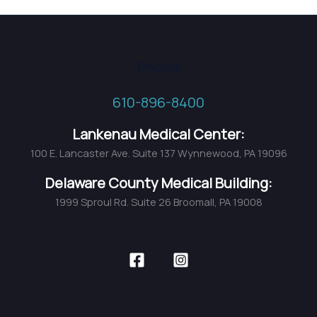
Awarded
2018
TOP
Phone
DOCS
by
610-896-8400
Main
Line
Lankenau Medical Center:
Today
100 E. Lancaster Ave. Suite 137 Wynnewood, PA 19096
Magazine
Delaware County Medical Building:
1999 Sproul Rd. Suite 26 Broomall, PA 19008