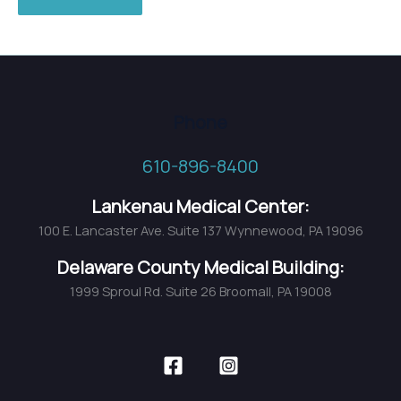
Phone
610-896-8400
Lankenau Medical Center:
100 E. Lancaster Ave. Suite 137 Wynnewood, PA 19096
Delaware County Medical Building:
1999 Sproul Rd. Suite 26 Broomall, PA 19008