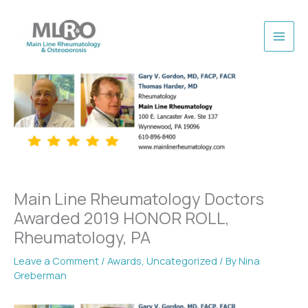
Skip
to
content
Main Line Rheumatology Doctors
Awarded 2019 HONOR ROLL,
Rheumatology, PA
Leave a Comment
/
Awards
,
Uncategorized
/ By
Nina
Greberman