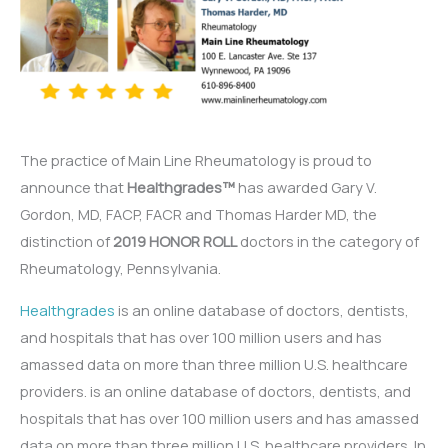
The practice of Main Line Rheumatology is proud to
announce that
Healthgrades™
has awarded Gary V.
Gordon, MD, FACP, FACR and Thomas Harder MD, the
distinction of
2019 HONOR ROLL
doctors in the category of
Rheumatology, Pennsylvania.
Healthgrades
is an online database of doctors, dentists,
and hospitals that has over 100 million users and has
amassed data on more than three million U.S. healthcare
providers. is an online database of doctors, dentists, and
hospitals that has over 100 million users and has amassed
data on more than three million U.S. healthcare providers. In