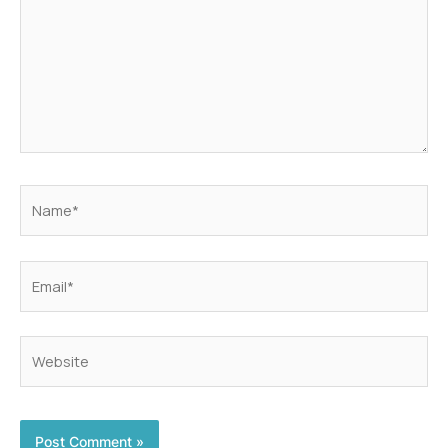
Name*
Email*
Website