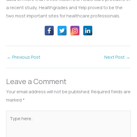
a recent study, Healthgrades and Yelp proved to be the
two most important sites for healthcare professionals.
←
Previous Post
Next Post
→
Leave a Comment
Your email address will not be published.
Required fields are
marked
*
Type
here..