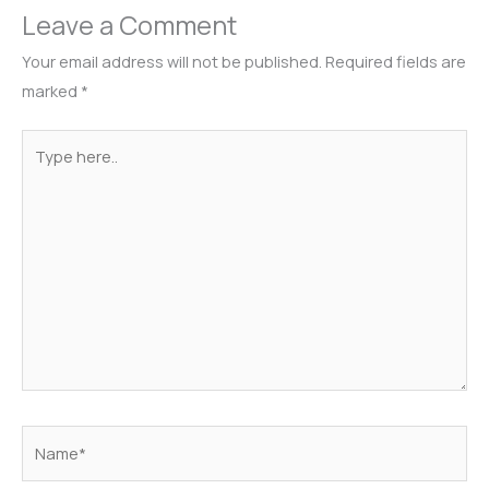
Leave a Comment
Your email address will not be published.
Required fields are
marked
*
Type
here..
Name*