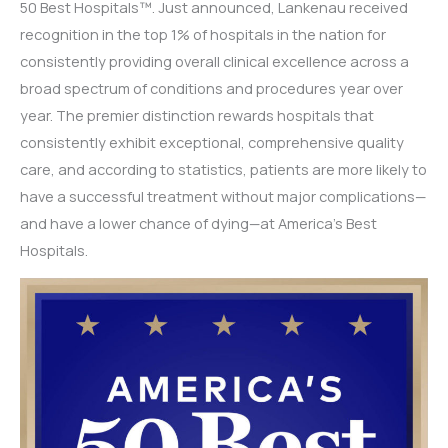
50 Best Hospitals™. Just announced, Lankenau received
recognition in the top 1% of hospitals in the nation for
consistently providing overall clinical excellence across a
broad spectrum of conditions and procedures year over
year. The premier distinction rewards hospitals that
consistently exhibit exceptional, comprehensive quality
care, and according to statistics, patients are more likely to
have a successful treatment without major complications—
and have a lower chance of dying—at America’s Best
Hospitals.