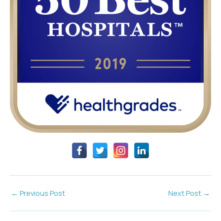
←
Previous Post
Next Post
→