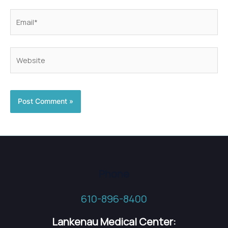
Email*
Website
Phone
610-896-8400
Lankenau Medical Center: