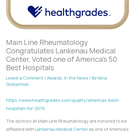
Main Line Rheumatology
Congratulates Lankenau Medical
Center, Voted one of America’s 50
Best Hospitals
Leave a Comment
/
Awards
,
In the News
/ By
Nina
Greberman
https://www.healthgrades.com/quality/americas-best-
hospitals-for-2019
The doctors at Main Line Rheumatology are honored to be
affiliated with
Lankenau Medical Center
as one of America’s