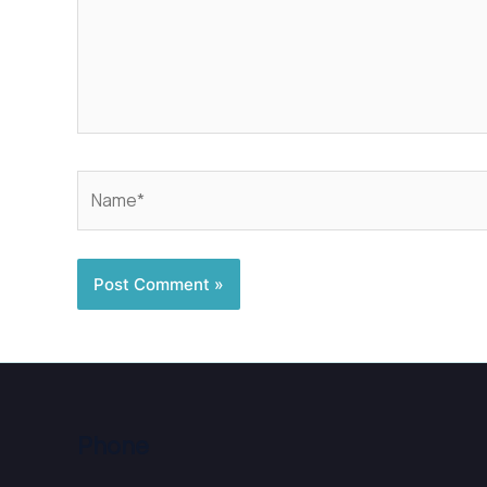
Name*
Phone