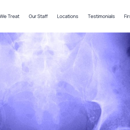
 We Treat
Our Staff
Locations
Testimonials
Fir