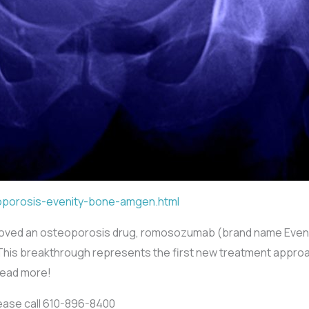
oporosis-evenity-bone-amgen.html
oved an osteoporosis drug, romosozumab (brand name Evenity
als. This breakthrough represents the first new treatment appr
Read more!
lease call 610-896-8400