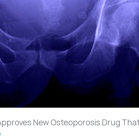
Approves New Osteoporosis Drug Tha
n