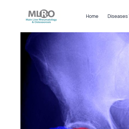
Skip
to
Home
Diseases
content