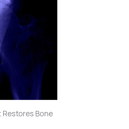
t Restores Bone