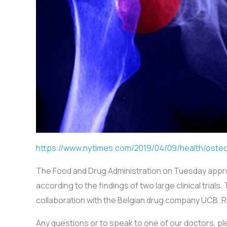
https://www.nytimes.com/2019/04/09/health/oste
The Food and Drug Administration on Tuesday appr
according to the findings of two large clinical tri
collaboration with the Belgian drug company UCB. 
Any questions or to speak to one of our doctors, p