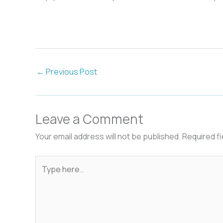
←
Previous Post
Leave a Comment
Your email address will not be published.
Required f
Type
here..