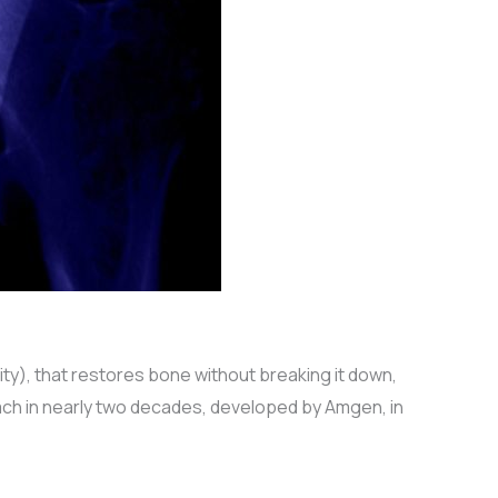
), that restores bone without breaking it down,
oach in nearly two decades, developed by Amgen, in