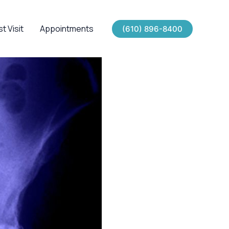
st Visit
Appointments
(610) 896-8400