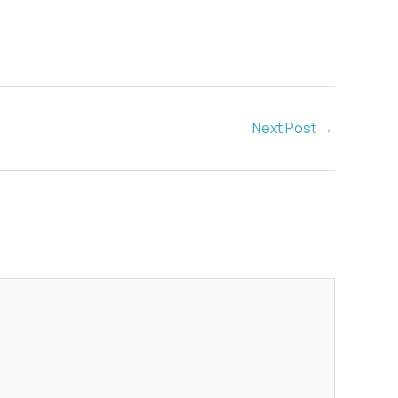
Next Post
→