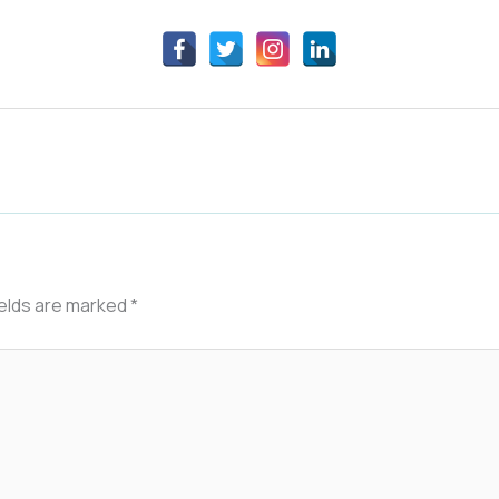
ields are marked
*