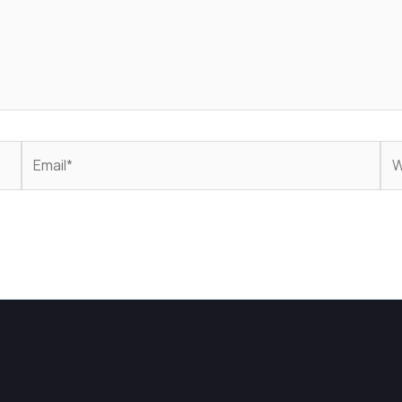
Email*
We