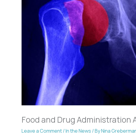
Food and Drug Administration 
Leave a Comment
/
In the News
/ By
Nina Greberma