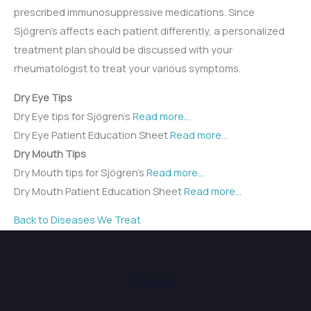
prescribed immunosuppressive medications. Since
Sjögren’s affects each patient differently, a personalized
treatment plan should be discussed with your
rheumatologist to treat your various symptoms.
Dry Eye Tips
Dry Eye tips for Sjögren’s
Read more…
Dry Eye Patient Education Sheet
Read more…
Dry Mouth Tips
Dry Mouth tips for Sjögren’s
Read more…
Dry Mouth Patient Education Sheet
Read more…
Back to Diseases We Treat
Phone