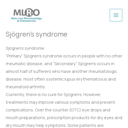
Skip
to
content
Sjögren’s syndrome
Sjögren’s syndrome
“Primary” Sjögren’s syndrome occurs in people with no other
rheumatic disease, and “Secondary” Sjögren’s occurs in
almost half of sufferers who have another rheumatologic
disease, most often systemic lupus erythematosus and
rheumatoid arthritis.
Currently, there is no cure for Sjögren’s. However,
treatments may improve various symptoms and prevent
complications. Over the counter (OTC) eye drops and
mouth preparations, prescription products for dry eyes and
dry mouth may help symptoms. Some patients are